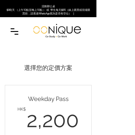
流動辦公桌
$98/天 （上午10點至晚上10點 ） 或 學生每天$85（線上購買或現場購
買前，請透過WhatsApp查詢是否有空位） |
選擇您的定價方案
Weekday Pass
2,20
HK$
2,200