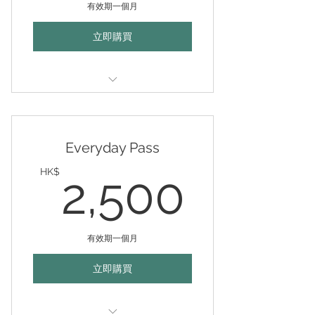
有效期一個月
立即購買
Valid any weekdays (mon-fri
10am-10pm) for 30 days
Everyday Pass
2,50
HK$
2,500
有效期一個月
立即購買