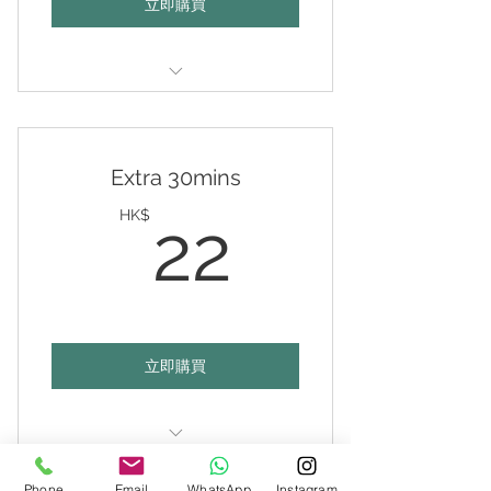
立即購買
Valid any 1 hour on any day of
your choice
Extra 30mins
22HK$
HK$
22
立即購買
Top-up 30mins
Phone
Email
WhatsApp
Instagram