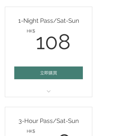
Valid any 15 days of your choice
within 12 months
1-Night Pass/Sat-Sun
108HK
HK$
108
立即購買
Valid 6-10pm on any day of your
choice
3-Hour Pass/Sat-Sun
HK$