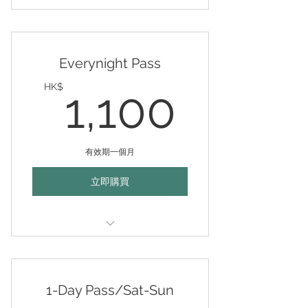
Valid any days (mon-fri 10am-
10pm) for 30 days
Everynight Pass
1,100
HK$
1,100
有效期一個月
立即購買
Valid every night (mon-fri 6pm-
10pm) for 30 days
1-Day Pass/Sat-Sun