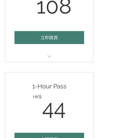
108HK
108
立即購買
Valid any 3 hours on any day of
your choice
1-Hour Pass
44HK$
HK$
44