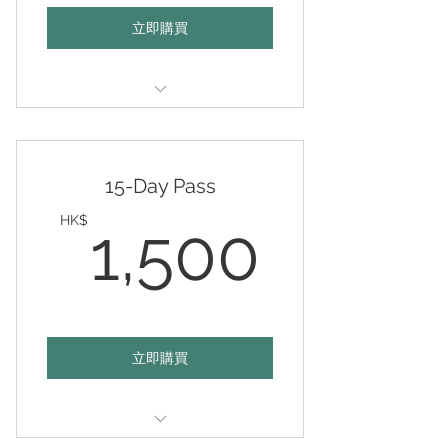
立即購買
Valid any 5 days of your choice
within 12 months
15-Day Pass
1,50
HK$
1,500
立即購買