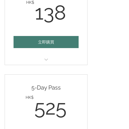
138HK
HK$
138
立即購買
Valid any day of your choice
within 12 months
5-Day Pass
525HK
HK$
525